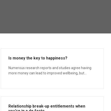
Is money the key to happiness?
Numerous research reports and studies agree having
more money can lead to improved wellbeing, but...
Relationship break-up entitlements when
you’re in a de facto