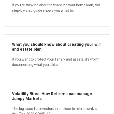
If you’re thinking about refinancing your home loan, this
step-by-step guide shows you what to...
What you should know about creating your will
and estate plan
If you want to protect your family and assets, it’s worth
documenting what you’d like...
Volatility Bites: How Retirees can manage
Jumpy Markets
The big issue for investors in or close to retirement, is