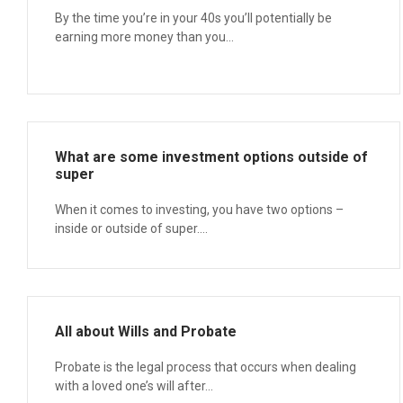
By the time you’re in your 40s you’ll potentially be
earning more money than you...
What are some investment options outside of
super
When it comes to investing, you have two options –
inside or outside of super....
All about Wills and Probate
Probate is the legal process that occurs when dealing
with a loved one’s will after...