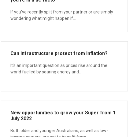
If you’ve recently split from your partner or are simply
wondering what might happen if...
Can infrastructure protect from inflation?
It’s an important question as prices rise around the
world fuelled by soaring energy and...
New opportunities to grow your Super from 1
July 2022
Both older and younger Australians, as well as low-