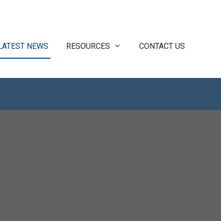
LATEST NEWS
RESOURCES
CONTACT US