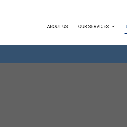
ABOUT US
OUR SERVICES