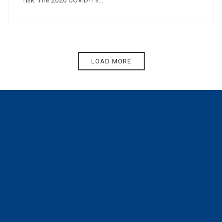
risk. The 2020 COVID-19...
LOAD MORE