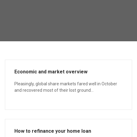
Economic and market overview
Pleasingly, global share markets fared well in October
and recovered most of their lost ground...
How to refinance your home loan