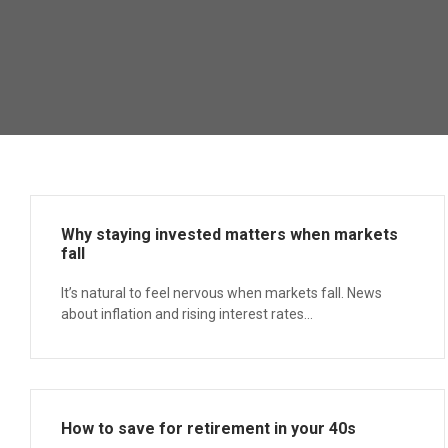
Why staying invested matters when markets
fall
It’s natural to feel nervous when markets fall. News
about inflation and rising interest rates...
How to save for retirement in your 40s