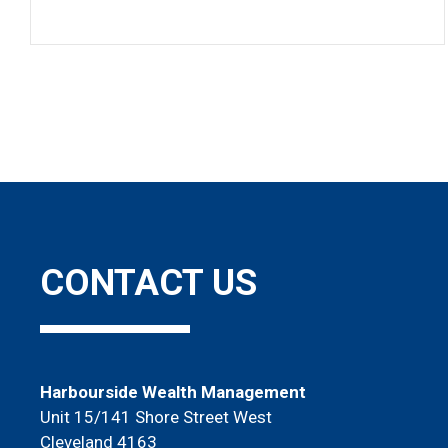
Pagination
CONTACT US
Harbourside Wealth Management
Unit 15/141 Shore Street West
Cleveland 4163