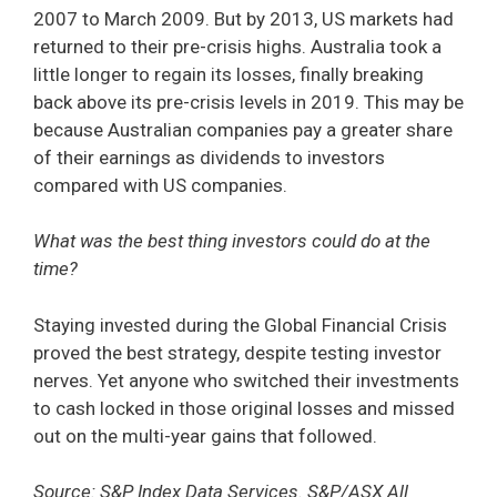
2007 to March 2009. But by 2013, US markets had
returned to their pre-crisis highs. Australia took a
little longer to regain its losses, finally breaking
back above its pre-crisis levels in 2019. This may be
because Australian companies pay a greater share
of their earnings as dividends to investors
compared with US companies.
What was the best thing investors could do at the
time?
Staying invested during the Global Financial Crisis
proved the best strategy, despite testing investor
nerves. Yet anyone who switched their investments
to cash locked in those original losses and missed
out on the multi-year gains that followed.
Source: S&P Index Data Services. S&P/ASX All