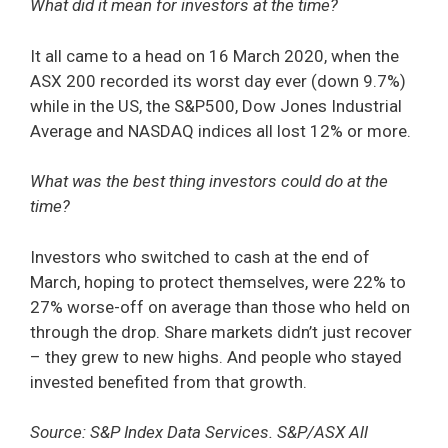
What did it mean for investors at the time?
It all came to a head on 16 March 2020, when the
ASX 200 recorded its worst day ever (down 9.7%)
while in the US, the S&P500, Dow Jones Industrial
Average and NASDAQ indices all lost 12% or more.
What was the best thing investors could do at the
time?
Investors who switched to cash at the end of
March, hoping to protect themselves, were 22% to
27% worse-off on average than those who held on
through the drop. Share markets didn’t just recover
– they grew to new highs. And people who stayed
invested benefited from that growth.
Source: S&P Index Data Services. S&P/ASX All