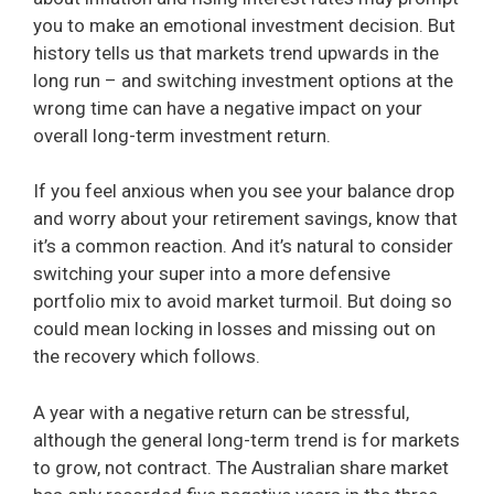
you to make an emotional investment decision. But
history tells us that markets trend upwards in the
long run – and switching investment options at the
wrong time can have a negative impact on your
overall long-term investment return.
If you feel anxious when you see your balance drop
and worry about your retirement savings, know that
it’s a common reaction. And it’s natural to consider
switching your super into a more defensive
portfolio mix to avoid market turmoil. But doing so
could mean locking in losses and missing out on
the recovery which follows.
A year with a negative return can be stressful,
although the general long-term trend is for markets
to grow, not contract. The Australian share market