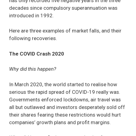
has only recorded five negative years in the three
decades since compulsory superannuation was
introduced in 1992.
Here are three examples of market falls, and their
following recoveries.
The COVID Crash 2020
Why did this happen?
In March 2020, the world started to realise how
serious the rapid spread of COVID-19 really was.
Governments enforced lockdowns, air travel was
all but outlawed and investors desperately sold off
their shares fearing these restrictions would hurt
companies’ growth plans and profit margins.