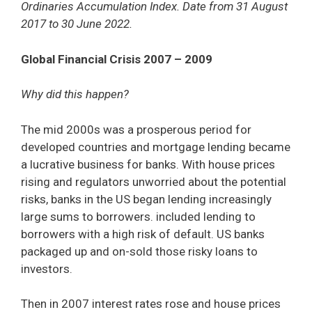
Ordinaries Accumulation Index. Date from 31 August
2017 to 30 June 2022.
Global Financial Crisis 2007 – 2009
Why did this happen?
The mid 2000s was a prosperous period for
developed countries and mortgage lending became
a lucrative business for banks. With house prices
rising and regulators unworried about the potential
risks, banks in the US began lending increasingly
large sums to borrowers. included lending to
borrowers with a high risk of default. US banks
packaged up and on-sold those risky loans to
investors.
Then in 2007 interest rates rose and house prices