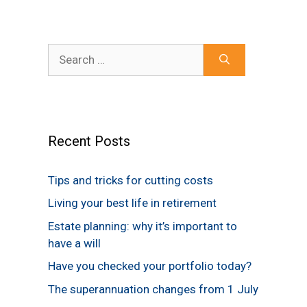
Search
for:
Recent Posts
Tips and tricks for cutting costs
Living your best life in retirement
Estate planning: why it’s important to
have a will
Have you checked your portfolio today?
The superannuation changes from 1 July