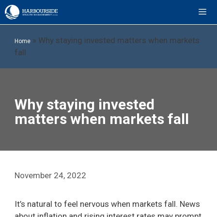
Skip
to
content
ME
»
Why staying invested matters when markets
Home
fall
Why staying invested
matters when markets fall
November 24, 2022
It’s natural to feel nervous when markets fall. News
about inflation and rising interest rates may prompt