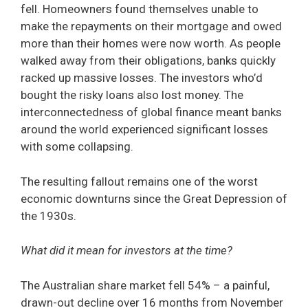
fell. Homeowners found themselves unable to
make the repayments on their mortgage and owed
more than their homes were now worth. As people
walked away from their obligations, banks quickly
racked up massive losses. The investors who’d
bought the risky loans also lost money. The
interconnectedness of global finance meant banks
around the world experienced significant losses
with some collapsing.
The resulting fallout remains one of the worst
economic downturns since the Great Depression of
the 1930s.
What did it mean for investors at the time?
The Australian share market fell 54% – a painful,
drawn-out decline over 16 months from November