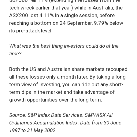
tech wreck earlier that year) while in Australia, the
ASX200 lost 4.11% in a single session, before
reaching a bottom on 24 September, 9.79% below
its pre-attack level.
What was the best thing investors could do at the
time?
Both the US and Australian share markets recouped
all these losses only a month later. By taking a long-
term view of investing, you can ride out any short-
term dips in the market and take advantage of
growth opportunities over the long term.
Source: S&P Index Data Services. S&P/ASX All
Ordinaries Accumulation Index. Date from 30 June
1997 to 31 May 2002.