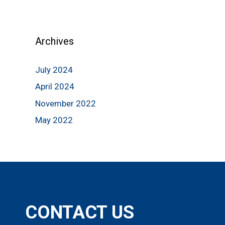
Archives
July 2024
April 2024
November 2022
May 2022
CONTACT US