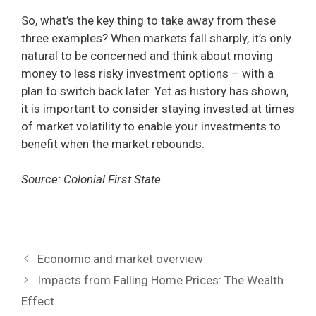
So, what’s the key thing to take away from these
three examples? When markets fall sharply, it’s only
natural to be concerned and think about moving
money to less risky investment options – with a
plan to switch back later. Yet as history has shown,
it is important to consider staying invested at times
of market volatility to enable your investments to
benefit when the market rebounds.
Source: Colonial First State
Economic and market overview
Impacts from Falling Home Prices: The Wealth
Effect