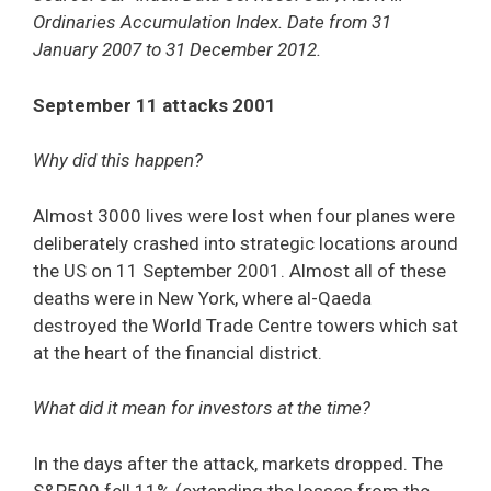
Ordinaries Accumulation Index. Date from 31
January 2007 to 31 December 2012.
September 11 attacks 2001
Why did this happen?
Almost 3000 lives were lost when four planes were
deliberately crashed into strategic locations around
the US on 11 September 2001. Almost all of these
deaths were in New York, where al-Qaeda
destroyed the World Trade Centre towers which sat
at the heart of the financial district.
What did it mean for investors at the time?
In the days after the attack, markets dropped. The
S&P500 fell 11% (extending the losses from the