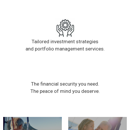
Tailored investment strategies
and portfolio management services.
The financial security you need.
The peace of mind you deserve.