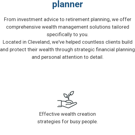
planner
From investment advice to retirement planning, we offer
comprehensive wealth management solutions tailored
specifically to you.
Located in Cleveland, we've helped countless clients build
and protect their wealth through strategic financial planning
and personal attention to detail.
Effective wealth creation
strategies for busy people.