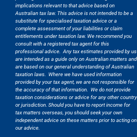
implications relevant to that advice based on
Australian tax law. This advice is not intended to be a
substitute for specialised taxation advice or a
complete assessment of your liabilities or claim
entitlements under taxation law. We recommend you
consult with a registered tax agent for this
professional advice.
Any tax estimates provided by us
are intended as a guide only on Australian matters and
are based on our general understanding of Australian
taxation laws.
Where we have used information
provided by your tax agent, we are not responsible for
the accuracy of that information. We do not provide
taxation considerations or advice for any other country
or jurisdiction. Should you have to report income for
tax matters overseas, you should seek your own
independent advice on these matters prior to acting on
our advice.