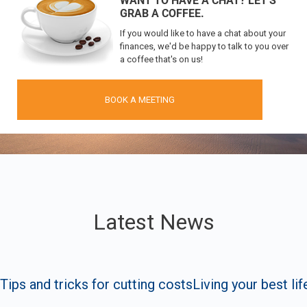
WANT TO HAVE A CHAT?
LET'S
GRAB A COFFEE.
If you would like to have a chat about your
finances, we'd be happy to talk to you over
a coffee that's on us!
BOOK A MEETING
Latest News
Tips and tricks for cutting costs
Living your best lif