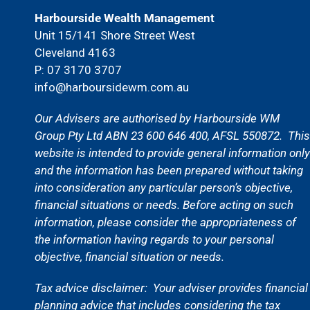
Harbourside Wealth Management
Unit 15/141 Shore Street West
Cleveland 4163
P: 07 3170 3707
info@harboursidewm.com.au
Our Advisers are authorised by Harbourside WM
Group Pty Ltd ABN 23 600 646 400, AFSL 550872. This
website is intended to provide general information only
and the information has been prepared without taking
into consideration any particular person’s objective,
financial situations or needs. Before acting on such
information, please consider the appropriateness of
the information having regards to your personal
objective, financial situation or needs.
Tax advice disclaimer:
Your adviser provides financial
planning advice that includes considering the tax