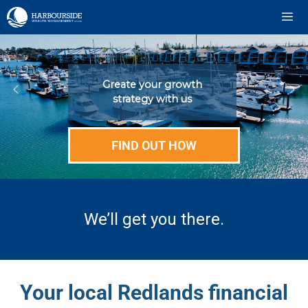
Skip
to
content
ME
Greate your growth
strategy with us
FIND OUT HOW
We’ll get you there.
Your local Redlands financial