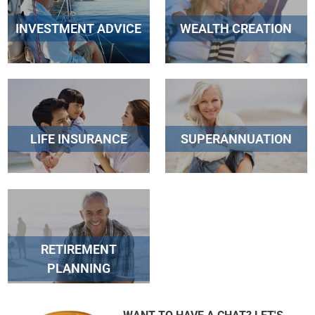
INVESTMENT ADVICE
WEALTH CREATION
LIFE INSURANCE
SUPERANNUATION
RETIREMENT
PLANNING