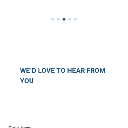
WE’D LOVE TO HEAR FROM
YOU
Chris Jones