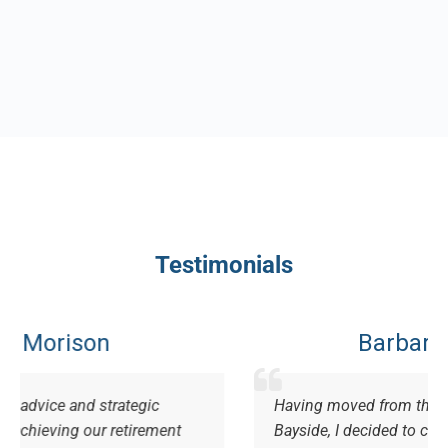
Testimonials
Barbara Grundy
egic
Having moved from the Gold Coast, to live
irement
Bayside, I decided to change my financial