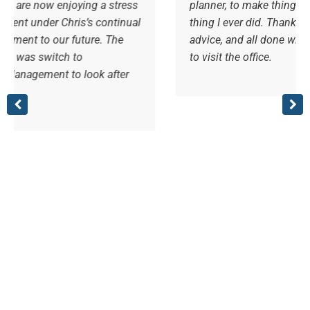
 a stress
planner, to make things easier for myself, bes
 continual
thing I ever did. Thanks Steve and team, for 
e. The
advice, and all done with a friendly smile. A j
to visit the office.
k after