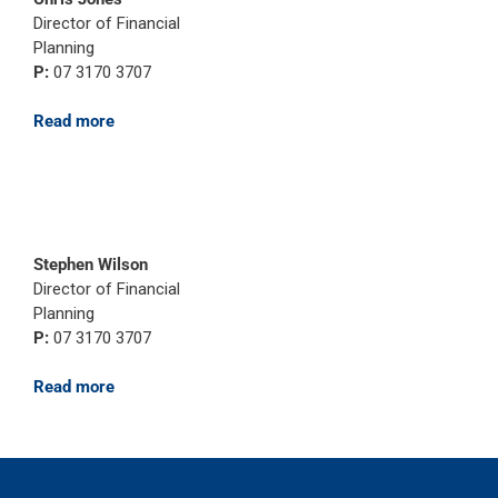
Director of Financial
Planning
P:
07 3170 3707
Read more
Stephen Wilson
Director of Financial
Planning
P:
07 3170 3707
Read more