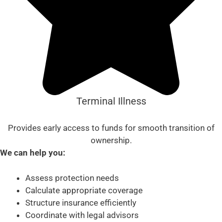
Terminal Illness
Provides early access to funds for smooth transition of
ownership.
We can help you:
Assess protection needs
Calculate appropriate coverage
Structure insurance efficiently
Coordinate with legal advisors