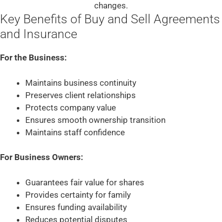
changes.
Key Benefits of Buy and Sell Agreements
and Insurance
For the Business:
Maintains business continuity
Preserves client relationships
Protects company value
Ensures smooth ownership transition
Maintains staff confidence
For Business Owners:
Guarantees fair value for shares
Provides certainty for family
Ensures funding availability
Reduces potential disputes