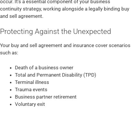
occur. It’s a essential component of your business
continuity strategy, working alongside a legally binding buy
and sell agreement.
Protecting Against the Unexpected
Your buy and sell agreement and insurance cover scenarios
such as:
Death of a business owner
Total and Permanent Disability (TPD)
Terminal illness
Trauma events
Business partner retirement
Voluntary exit