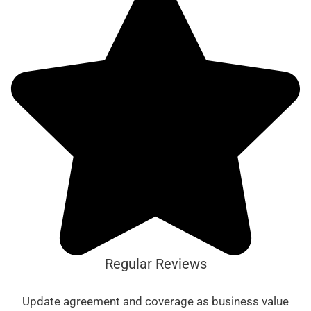
Regular Reviews
Update agreement and coverage as business value