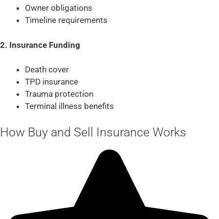
Owner obligations
Timeline requirements
2. Insurance Funding
Death cover
TPD insurance
Trauma protection
Terminal illness benefits
How Buy and Sell Insurance Works