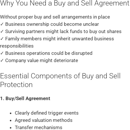
Why You Need a Buy and Sell Agreement
Without proper buy and sell arrangements in place
✓ Business ownership could become unclear
✓ Surviving partners might lack funds to buy out shares
✓ Family members might inherit unwanted business
responsibilities
✓ Business operations could be disrupted
✓ Company value might deteriorate
Essential Components of Buy and Sell
Protection
1. Buy/Sell Agreement
Clearly defined trigger events
Agreed valuation methods
Transfer mechanisms