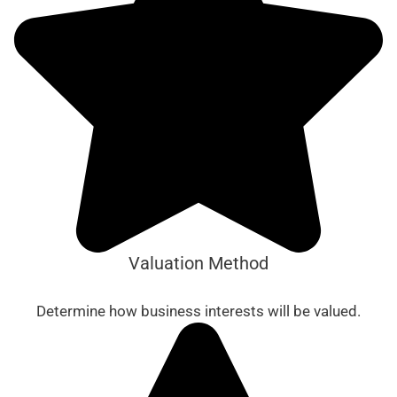
Valuation Method
Determine how business interests will be valued.