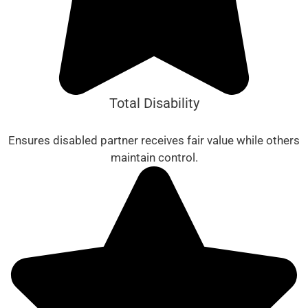
Total Disability
Ensures disabled partner receives fair value while others
maintain control.