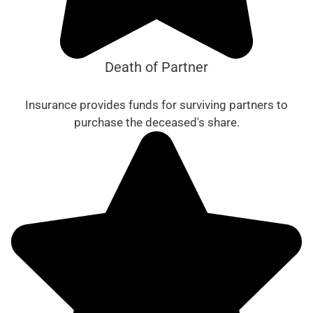
Death of Partner
Insurance provides funds for surviving partners to
purchase the deceased's share.