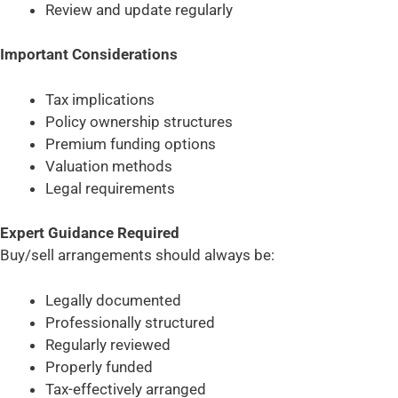
Review and update regularly
Important Considerations
Tax implications
Policy ownership structures
Premium funding options
Valuation methods
Legal requirements
Expert Guidance Required
Buy/sell arrangements should always be:
Legally documented
Professionally structured
Regularly reviewed
Properly funded
Tax-effectively arranged