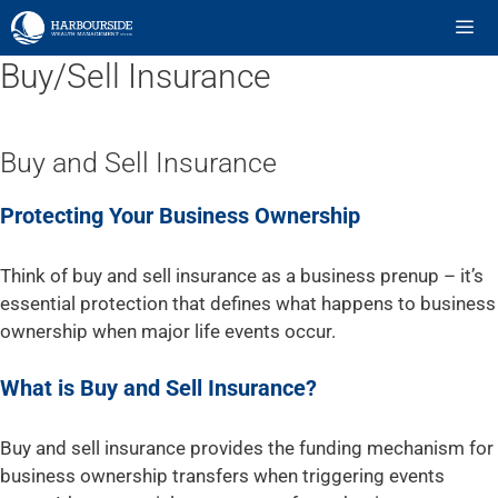
Skip
to
content
Buy/Sell Insurance
ME
Buy and Sell Insurance
Protecting Your Business Ownership
Think of buy and sell insurance as a business prenup – it’s
essential protection that defines what happens to business
ownership when major life events occur.
What is Buy and Sell Insurance?
Buy and sell insurance provides the funding mechanism for
business ownership transfers when triggering events