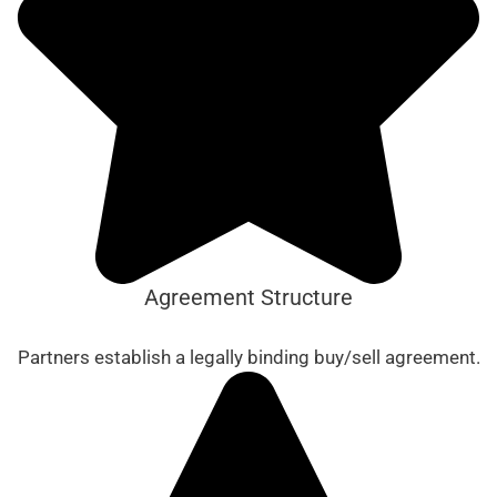
Agreement Structure
Partners establish a legally binding buy/sell agreement.