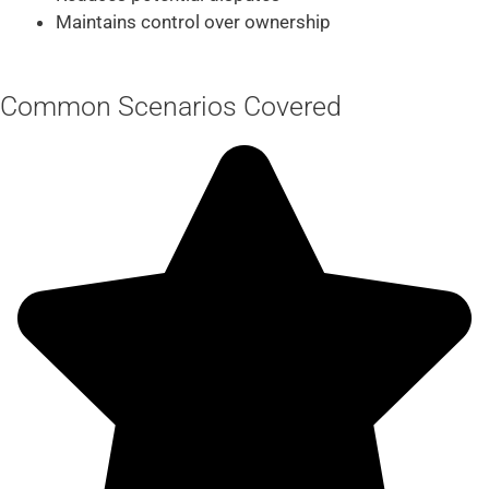
Maintains control over ownership
Common Scenarios Covered