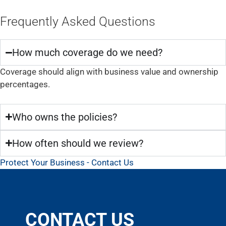
Frequently Asked Questions
How much coverage do we need?
Coverage should align with business value and ownership
percentages.
Who owns the policies?
How often should we review?
Protect Your Business - Contact Us
CONTACT US