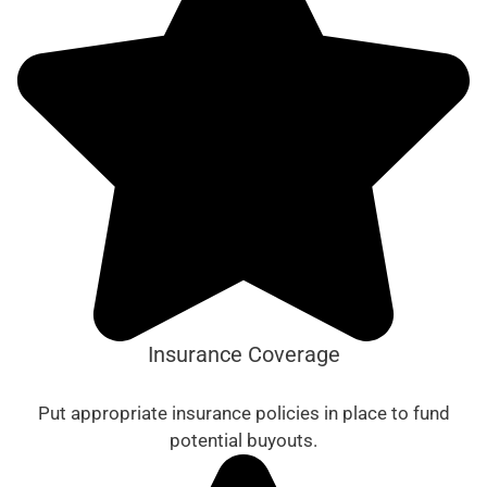
Insurance Coverage
Put appropriate insurance policies in place to fund
potential buyouts.