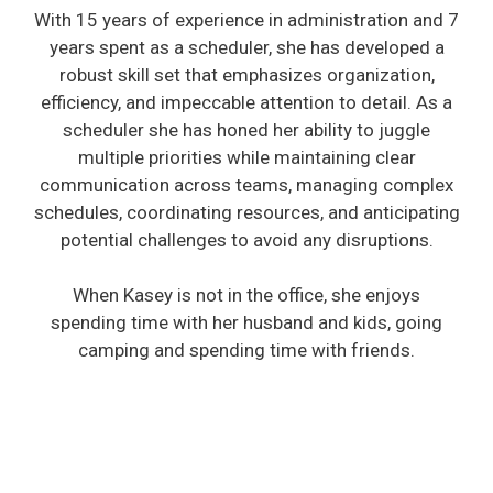
With 15 years of experience in administration and 7
years spent as a scheduler, she has developed a
robust skill set that emphasizes organization,
efficiency, and impeccable attention to detail. As a
scheduler she has honed her ability to juggle
multiple priorities while maintaining clear
communication across teams, managing complex
schedules, coordinating resources, and anticipating
potential challenges to avoid any disruptions.
When Kasey is not in the office, she enjoys
spending time with her husband and kids, going
camping and spending time with friends.