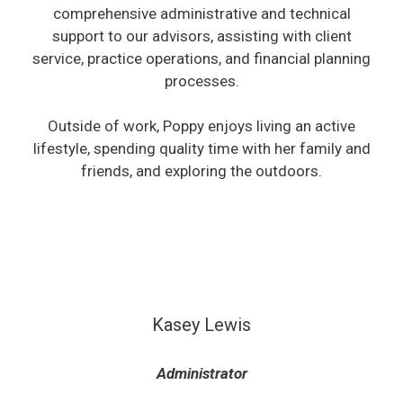
comprehensive administrative and technical
support to our advisors, assisting with client
service, practice operations, and financial planning
processes.
Outside of work, Poppy enjoys living an active
lifestyle, spending quality time with her family and
friends, and exploring the outdoors.
Kasey Lewis
Administrator