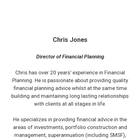
Chris Jones
Director of Financial Planning
Chris has over 20 years’ experience in Financial
Planning. He is passionate about providing quality
financial planning advice whilst at the same time
building and maintaining long lasting relationships
with clients at all stages in life.
He specializes in providing financial advice in the
areas of investments, portfolio construction and
management, superannuation (including SMSF),