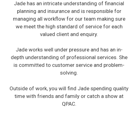
Jade has an intricate understanding of financial
planning and insurance and is responsible for
managing all workflow for our team making sure
we meet the high standard of service for each
valued client and enquiry.
Jade works well under pressure and has an in-
depth understanding of professional services. She
is committed to customer service and problem-
solving.
Outside of work, you will find Jade spending quality
time with friends and family or catch a show at
QPAC.