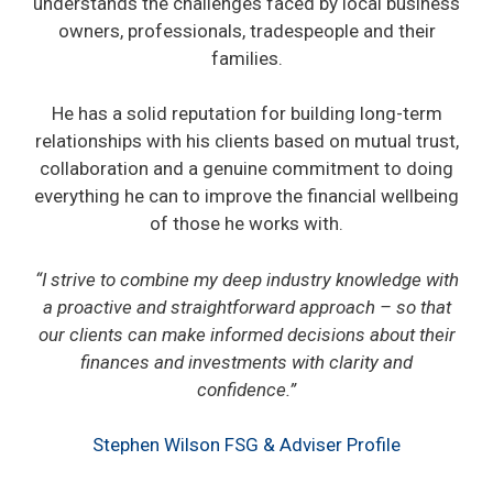
understands the challenges faced by local business
owners, professionals, tradespeople and their
families.
He has a solid reputation for building long-term
relationships with his clients based on mutual trust,
collaboration and a genuine commitment to doing
everything he can to improve the financial wellbeing
of those he works with.
“I strive to combine my deep industry knowledge with
a proactive and straightforward approach – so that
our clients can make informed decisions about their
finances and investments with clarity and
confidence.”
Stephen Wilson FSG & Adviser Profile