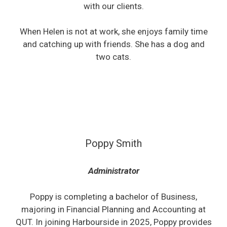
with our clients.
When Helen is not at work, she enjoys family time
and catching up with friends. She has a dog and
two cats.
Poppy Smith
Administrator
Poppy is completing a bachelor of Business,
majoring in Financial Planning and Accounting at
QUT. In joining Harbourside in 2025, Poppy provides