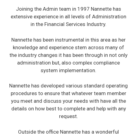
Joining the Admin team in 1997 Nannette has
extensive experience in all levels of Administration
in the Financial Services Industry.
Nannette has been instrumental in this area as her
knowledge and experience stem across many of
the industry changes it has been through in not only
administration but, also complex compliance
system implementation.
Nannette has developed various standard operating
procedures to ensure that whatever team member
you meet and discuss your needs with have all the
details on how best to complete and help with any
request.
Outside the office Nannette has a wonderful