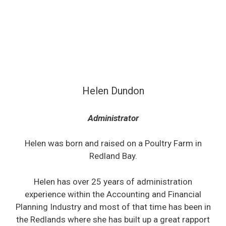
Helen Dundon
Administrator
Helen was born and raised on a Poultry Farm in
Redland Bay.
Helen has over 25 years of administration
experience within the Accounting and Financial
Planning Industry and most of that time has been in
the Redlands where she has built up a great rapport