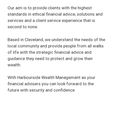
Our aim is to provide clients with the highest
standards in ethical financial advice, solutions and
services and a client service experience that is
second to none.
Based in Cleveland, we understand the needs of the
local community and provide people from all walks
of life with the strategic financial advice and
guidance they need to protect and grow their
wealth.
With Harbourside Wealth Management as your
financial advisers you can look forward to the
future with security and confidence.