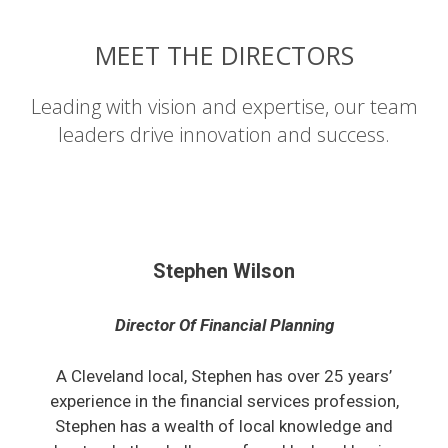
MEET THE DIRECTORS
Leading with vision and expertise, our team
leaders drive innovation and success.
Stephen Wilson
Director Of Financial Planning
A Cleveland local, Stephen has over 25 years’
experience in the financial services profession,
Stephen has a wealth of local knowledge and