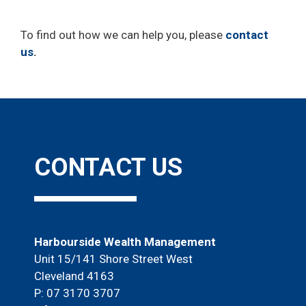
To find out how we can help you, please
contact
us
.
CONTACT US
Harbourside Wealth Management
Unit 15/141 Shore Street West
Cleveland 4163
P: 07 3170 3707