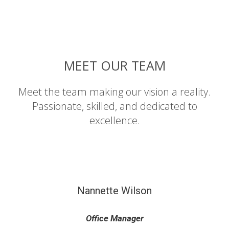
MEET OUR TEAM
Meet the team making our vision a reality.
Passionate, skilled, and dedicated to
excellence.
Nannette Wilson
Office Manager