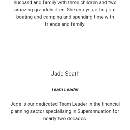
husband and family with three children and two
amazing grandchildren. She enjoys getting out
boating and camping and spending time with
friends and family.
Jade Seath
Team Leader
Jade is our dedicated Team Leader in the financial
planning sector specialising in Superannuation for
nearly two decades.