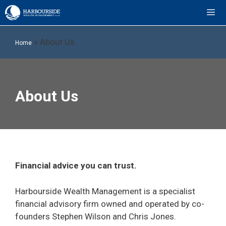
Skip
to
content
ME
»
About Us
Home
About Us
Financial advice you can trust.
Harbourside Wealth Management is a specialist
financial advisory firm owned and operated by co-
founders Stephen Wilson and Chris Jones.