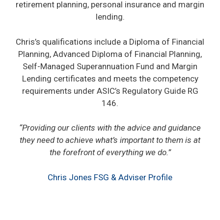
retirement planning, personal insurance and margin
lending.
Chris’s qualifications include a Diploma of Financial
Planning, Advanced Diploma of Financial Planning,
Self-Managed Superannuation Fund and Margin
Lending certificates and meets the competency
requirements under ASIC’s Regulatory Guide RG
146.
“Providing our clients with the advice and guidance
they need to achieve what’s important to them is at
the forefront of everything we do.”
Chris Jones FSG & Adviser Profile