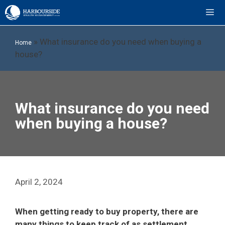
Skip
to
content
ME
»
What insurance do you need when buying a
Home
house?
What insurance do you need
when buying a house?
April 2, 2024
When getting ready to buy property, there are
many things to keep track of as settlement