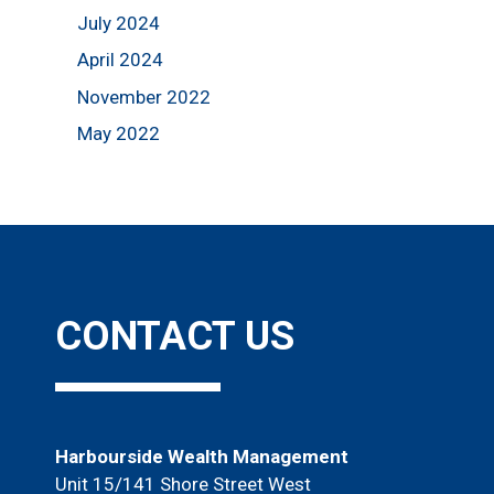
July 2024
April 2024
November 2022
May 2022
CONTACT US
Harbourside Wealth Management
Unit 15/141 Shore Street West