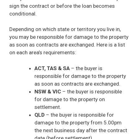
sign the contract or before the loan becomes
conditional.
Depending on which state or territory you live in,
you may be responsible for damage to the property
as soon as contracts are exchanged. Here is a list
on each area’s requirements:
ACT, TAS & SA
– the buyer is
responsible for damage to the property
as soon as contracts are exchanged.
NSW & VIC
– the buyer is responsible
for damage to the property on
settlement.
QLD
– the buyer is responsible for
damage to the property from 5.00pm
the next business day after the contract
date (before settlement).