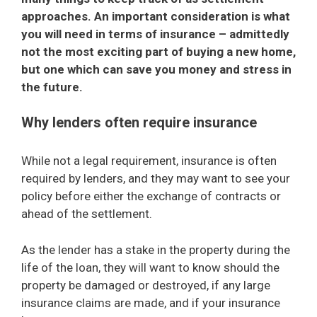
approaches. An important consideration is what
you will need in terms of insurance – admittedly
not the most exciting part of buying a new home,
but one which can save you money and stress in
the future.
Why lenders often require insurance
While not a legal requirement, insurance is often
required by lenders, and they may want to see your
policy before either the exchange of contracts or
ahead of the settlement.
As the lender has a stake in the property during the
life of the loan, they will want to know should the
property be damaged or destroyed, if any large
insurance claims are made, and if your insurance