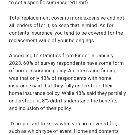
to set a specific sum-insured limit).
Total replacement cover is more expensive and not
all lenders offer it, so keep that in mind. As for
contents insurance, you tend to be covered for the
replacement value of your belongings.
According to statistics from Finder in January
2023, 60% of survey respondents have some form
of home insurance policy. An interesting finding
was that only 43% of respondents with home
insurance said that they fully understood their
home insurance policy. While 48% said they partially
understood it, 8% didn’t understand the benefits
and inclusion of their policy.
It’s important to know what you are covered for,
such as which type of event. Home and contents