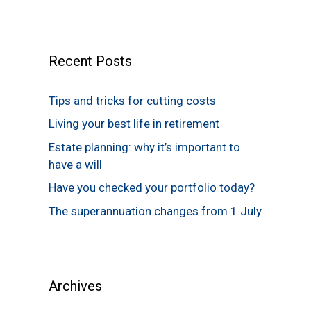
Recent Posts
Tips and tricks for cutting costs
Living your best life in retirement
Estate planning: why it’s important to
have a will
Have you checked your portfolio today?
The superannuation changes from 1 July
Archives