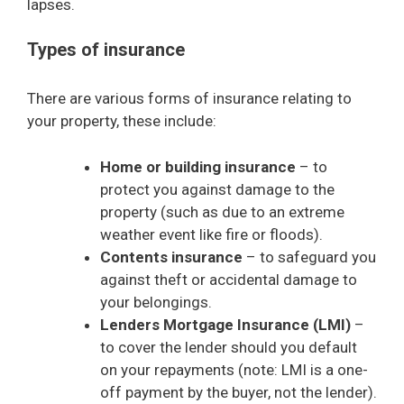
lapses.
Types of insurance
There are various forms of insurance relating to
your property, these include:
Home or building insurance
– to
protect you against damage to the
property (such as due to an extreme
weather event like fire or floods).
Contents insurance
– to safeguard you
against theft or accidental damage to
your belongings.
Lenders Mortgage Insurance (LMI)
–
to cover the lender should you default
on your repayments (note: LMI is a one-
off payment by the buyer, not the lender).