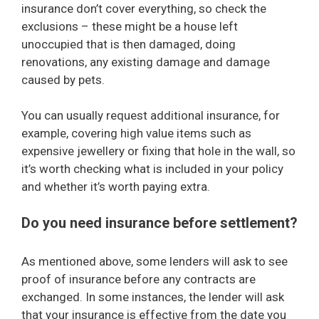
insurance don’t cover everything, so check the
exclusions – these might be a house left
unoccupied that is then damaged, doing
renovations, any existing damage and damage
caused by pets.
You can usually request additional insurance, for
example, covering high value items such as
expensive jewellery or fixing that hole in the wall, so
it’s worth checking what is included in your policy
and whether it’s worth paying extra.
Do you need insurance before settlement?
As mentioned above, some lenders will ask to see
proof of insurance before any contracts are
exchanged. In some instances, the lender will ask
that your insurance is effective from the date you