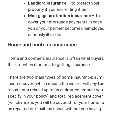
Landlord insurance
– to protect your
property if you are renting it out.
Mortgage protection insurance
– to
cover your mortgage payments in case
you or your partner become unemployed,
seriously ill or die.
Home and contents insurance
Home and contents insurance is often what buyers
think of when it comes to getting insurance.
There are two main types of home insurance: sum-
insured cover (which means the insurer will pay for
repairs or a rebuild up to an estimated amount you
specify in your policy) and total replacement cover
(which means you will be covered for your home to
be repaired or rebuilt as it was without you having