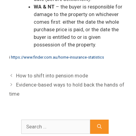
WA & NT
– the buyer is responsible for
damage to the property on whichever
comes first: either the date the whole
purchase price is paid, or the date the
buyer is entitled to or is given
possession of the property.
i
https://www.finder.com.au/home-insurance-statistics
How to shift into pension mode
Evidence-based ways to hold back the hands of
time
Search
for: