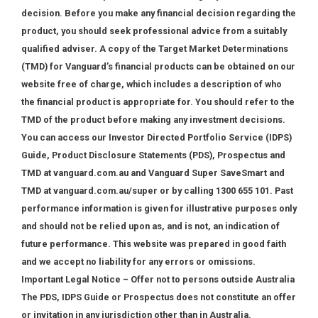
decision. Before you make any financial decision regarding the
product, you should seek professional advice from a suitably
qualified adviser. A copy of the Target Market Determinations
(TMD) for Vanguard’s financial products can be obtained on our
website free of charge, which includes a description of who
the financial product is appropriate for. You should refer to the
TMD of the product before making any investment decisions.
You can access our Investor Directed Portfolio Service (IDPS)
Guide, Product Disclosure Statements (PDS), Prospectus and
TMD at vanguard.com.au and Vanguard Super SaveSmart and
TMD at vanguard.com.au/super or by calling 1300 655 101. Past
performance information is given for illustrative purposes only
and should not be relied upon as, and is not, an indication of
future performance. This website was prepared in good faith
and we accept no liability for any errors or omissions.
Important Legal Notice – Offer not to persons outside Australia
The PDS, IDPS Guide or Prospectus does not constitute an offer
or invitation in any jurisdiction other than in Australia.