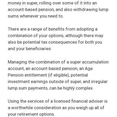
money in super, rolling over some of it into an
account-based pension, and also withdrawing lump
sums whenever you need to.
There are a range of benefits from adopting a
combination of your options, although there may
also be potential tax consequences for both you
and your beneficiaries.
Managing the combination of a super accumulation
account, an account-based pension, an Age
Pension entitlement (if eligible), potential
investment earnings outside of super, and irregular
lump sum payments, can be highly complex.
Using the services of a licensed financial adviser is
a worthwhile consideration as you weigh up all of
your retirement options.