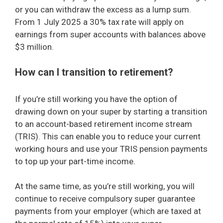
or you can withdraw the excess as a lump sum.
From 1 July 2025 a 30% tax rate will apply on
earnings from super accounts with balances above
$3 million.
How can I transition to retirement?
If you’re still working you have the option of
drawing down on your super by starting a transition
to an account-based retirement income stream
(TRIS). This can enable you to reduce your current
working hours and use your TRIS pension payments
to top up your part-time income.
At the same time, as you’re still working, you will
continue to receive compulsory super guarantee
payments from your employer (which are taxed at