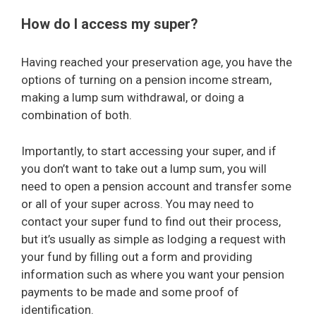
How do I access my super?
Having reached your preservation age, you have the
options of turning on a pension income stream,
making a lump sum withdrawal, or doing a
combination of both.
Importantly, to start accessing your super, and if
you don’t want to take out a lump sum, you will
need to open a pension account and transfer some
or all of your super across. You may need to
contact your super fund to find out their process,
but it’s usually as simple as lodging a request with
your fund by filling out a form and providing
information such as where you want your pension
payments to be made and some proof of
identification.