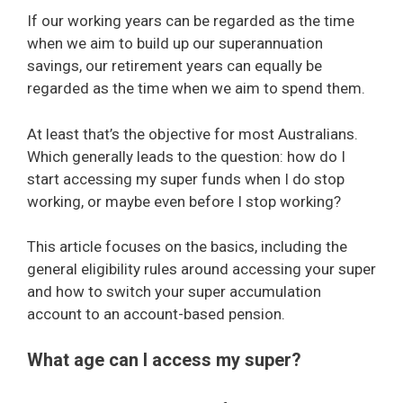
If our working years can be regarded as the time
when we aim to build up our superannuation
savings, our retirement years can equally be
regarded as the time when we aim to spend them.
At least that’s the objective for most Australians.
Which generally leads to the question: how do I
start accessing my super funds when I do stop
working, or maybe even before I stop working?
This article focuses on the basics, including the
general eligibility rules around accessing your super
and how to switch your super accumulation
account to an account-based pension.
What age can I access my super?