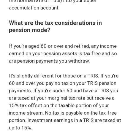
the normal rate of 15%) into your super
accumulation account.
What are the tax considerations in
pension mode?
If you’re aged 60 or over and retired, any income
earned on your pension assets is tax free and so
are pension payments you withdraw.
It’s slightly different for those on a TRIS. If you’re
60 and over you pay no tax on your TRIS pension
payments. If you’re under 60 and have a TRIS you
are taxed at your marginal tax rate but receive a
15% tax offset on the taxable portion of your
income stream. No tax is payable on the tax-free
portion. Investment earnings in a TRIS are taxed at
up to 15%.