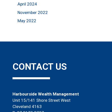
April 2024
November 2022
May 2022
CONTACT US
Harbourside Wealth Management
Unit 15/141 Shore Street West
Cleveland 4163