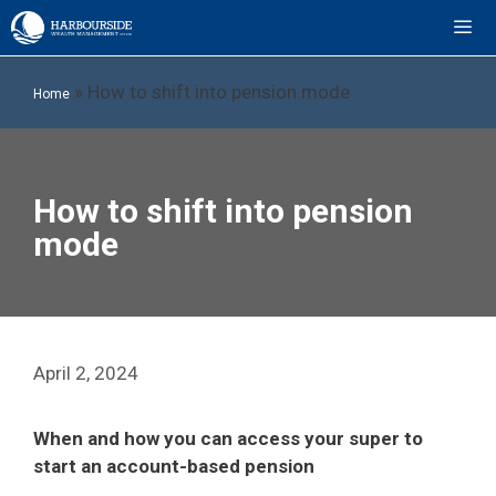
Skip
to
content
ME
»
How to shift into pension mode
Home
How to shift into pension
mode
April 2, 2024
When and how you can access your super to
start an account-based pension