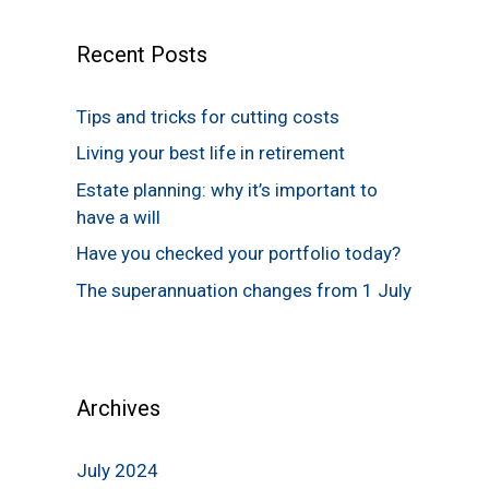
Recent Posts
Tips and tricks for cutting costs
Living your best life in retirement
Estate planning: why it’s important to
have a will
Have you checked your portfolio today?
The superannuation changes from 1 July
Archives
July 2024