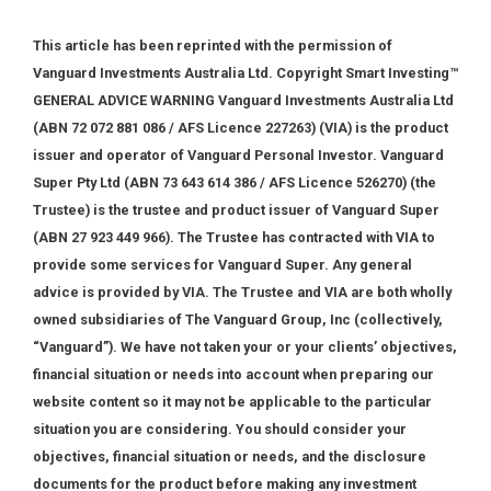
This article has been reprinted with the permission of
Vanguard Investments Australia Ltd. Copyright Smart Investing™
GENERAL ADVICE WARNING Vanguard Investments Australia Ltd
(ABN 72 072 881 086 / AFS Licence 227263) (VIA) is the product
issuer and operator of Vanguard Personal Investor. Vanguard
Super Pty Ltd (ABN 73 643 614 386 / AFS Licence 526270) (the
Trustee) is the trustee and product issuer of Vanguard Super
(ABN 27 923 449 966). The Trustee has contracted with VIA to
provide some services for Vanguard Super. Any general
advice is provided by VIA. The Trustee and VIA are both wholly
owned subsidiaries of The Vanguard Group, Inc (collectively,
“Vanguard”). We have not taken your or your clients’ objectives,
financial situation or needs into account when preparing our
website content so it may not be applicable to the particular
situation you are considering. You should consider your
objectives, financial situation or needs, and the disclosure
documents for the product before making any investment