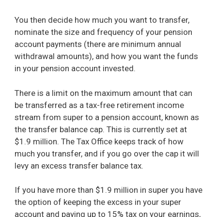
You then decide how much you want to transfer,
nominate the size and frequency of your pension
account payments (there are minimum annual
withdrawal amounts), and how you want the funds
in your pension account invested.
There is a limit on the maximum amount that can
be transferred as a tax-free retirement income
stream from super to a pension account, known as
the transfer balance cap. This is currently set at
$1.9 million. The Tax Office keeps track of how
much you transfer, and if you go over the cap it will
levy an excess transfer balance tax.
If you have more than $1.9 million in super you have
the option of keeping the excess in your super
account and paying up to 15% tax on your earnings,