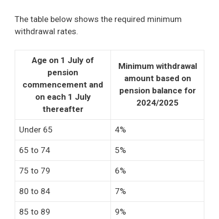
The table below shows the required minimum
withdrawal rates.
Age on 1 July of
Minimum withdrawal
pension
amount based on
commencement and
pension balance for
on each 1 July
2024/2025
thereafter
Under 65
4%
65 to 74
5%
75 to 79
6%
80 to 84
7%
85 to 89
9%