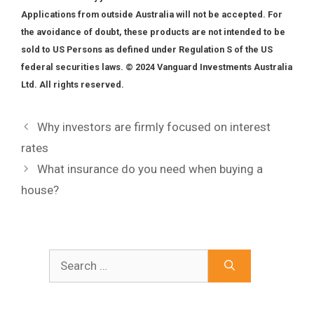
Applications from outside Australia will not be accepted. For
the avoidance of doubt, these products are not intended to be
sold to US Persons as defined under Regulation S of the US
federal securities laws. © 2024 Vanguard Investments Australia
Ltd. All rights reserved.
Why investors are firmly focused on interest
rates
What insurance do you need when buying a
house?
Search
for: