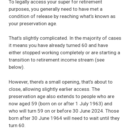
To legally access your super for retirement
purposes, you generally need to have met a
condition of release by reaching what’s known as
your preservation age.
That’s slightly complicated. In the majority of cases
it means you have already turned 60 and have
either stopped working completely or are starting a
transition to retirement income stream (see
below).
However, there’s a small opening, that’s about to
close, allowing slightly earlier access. The
preservation age also extends to people who are
now aged 59 (born on or after 1 July 1963) and
who will turn 59 on or before 30 June 2024. Those
born after 30 June 1964 will need to wait until they
turn 60.