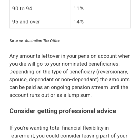
90 to 94
11%
95 and over
14%
Source:
Australian Tax Office
Any amounts leftover in your pension account when
you die will go to your nominated beneficiaries.
Depending on the type of beneficiary (reversionary,
spouse, dependant or non-dependant) the amounts
can be paid as an ongoing pension stream until the
account runs out or as a lump sum.
Consider getting professional advice
If you’re wanting total financial flexibility in
retirement, you could consider leaving part of your