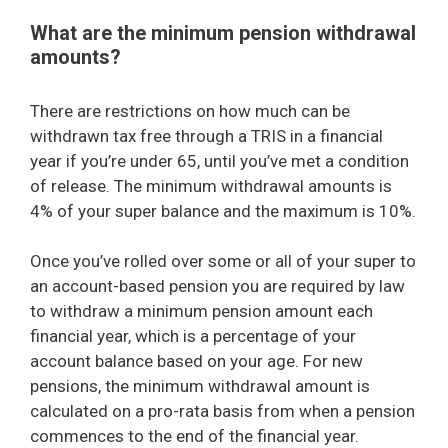
What are the minimum pension withdrawal
amounts?
There are restrictions on how much can be
withdrawn tax free through a TRIS in a financial
year if you’re under 65, until you’ve met a condition
of release. The minimum withdrawal amounts is
4% of your super balance and the maximum is 10%.
Once you’ve rolled over some or all of your super to
an account-based pension you are required by law
to withdraw a minimum pension amount each
financial year, which is a percentage of your
account balance based on your age. For new
pensions, the minimum withdrawal amount is
calculated on a pro-rata basis from when a pension
commences to the end of the financial year.