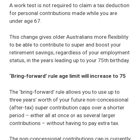
A work test is not required to claim a tax deduction
for personal contributions made while you are
under age 67.
This change gives older Australians more flexibility
to be able to contribute to super and boost your
retirement savings, regardless of your employment
status, in the years leading up to your 75th birthday.
‘Bring-forward’ rule age limit will increase to 75
The ‘bring-forward’ rule allows you to use up to
three years’ worth of your future non-concessional
(after-tax) super contribution caps over a shorter
period – either all at once or as several larger
contributions – without having to pay extra tax.
The non-concessional contributions cap is currently