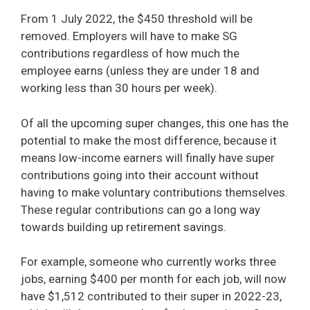
From 1 July 2022, the $450 threshold will be
removed. Employers will have to make SG
contributions regardless of how much the
employee earns (unless they are under 18 and
working less than 30 hours per week).
Of all the upcoming super changes, this one has the
potential to make the most difference, because it
means low-income earners will finally have super
contributions going into their account without
having to make voluntary contributions themselves.
These regular contributions can go a long way
towards building up retirement savings.
For example, someone who currently works three
jobs, earning $400 per month for each job, will now
have $1,512 contributed to their super in 2022-23,