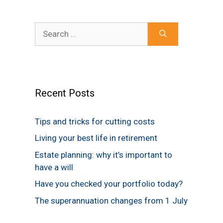
Search
for:
Recent Posts
Tips and tricks for cutting costs
Living your best life in retirement
Estate planning: why it’s important to
have a will
Have you checked your portfolio today?
The superannuation changes from 1 July