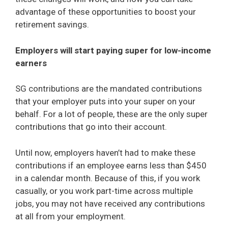
advantage of these opportunities to boost your
retirement savings.
Employers will start paying super for low-income
earners
SG contributions are the mandated contributions
that your employer puts into your super on your
behalf. For a lot of people, these are the only super
contributions that go into their account.
Until now, employers haven’t had to make these
contributions if an employee earns less than $450
in a calendar month. Because of this, if you work
casually, or you work part-time across multiple
jobs, you may not have received any contributions
at all from your employment.