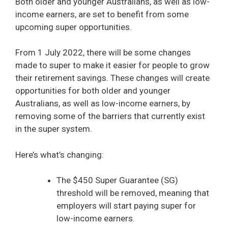
Both older and younger Australians, as well as low-
income earners, are set to benefit from some
upcoming super opportunities.
From 1 July 2022, there will be some changes
made to super to make it easier for people to grow
their retirement savings. These changes will create
opportunities for both older and younger
Australians, as well as low-income earners, by
removing some of the barriers that currently exist
in the super system.
Here’s what’s changing:
The $450 Super Guarantee (SG)
threshold will be removed, meaning that
employers will start paying super for
low-income earners.