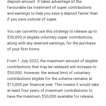
deposit amount. It takes advantage of the
favourable tax treatment of super contributions
and earnings to help you save a deposit faster than
if you save outside of super.
You can currently use this strategy to release up to
$30,000 in eligible voluntary super contributions,
along with any deemed earnings, for the purchase
of your first home.
From 1 July 2022, the maximum amount of eligible
contributions that may be released will increase to
$50,000. However, the annual limit of voluntary
contributions eligible for the scheme remains at
$15,000 per financial year. This means it would take
at least four years of maximum contributions to
have the maximum $50,000 available for release.