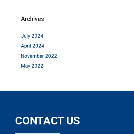
Archives
July 2024
April 2024
November 2022
May 2022
CONTACT US