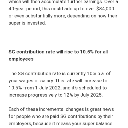
which will then accumulate further earnings. Over a
40-year period, this could add up to over $84,000
or even substantially more, depending on how their
super is invested.
SG contribution rate will rise to 10.5% for all
employees
The SG contribution rate is currently 10% p.a. of
your wages or salary. This rate will increase to
10.5% from 1 July 2022, and it’s scheduled to
increase progressively to 12% by July 2025.
Each of these incremental changes is great news
for people who are paid SG contributions by their
employers, because it means your super balance