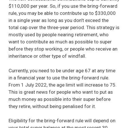
$110,000 per year. So, if you use the bring-forward
rule, you may be able to contribute up to $330,000
in a single year as long as you don’t exceed the
total cap over the three-year period. This strategy is
mostly used by people nearing retirement, who
want to contribute as much as possible to super
before they stop working, or people who receive an
inheritance or other type of windfall.
Currently, you need to be under age 67 at any time
in a financial year to use the bring-forward rule.
From 1 July 2022, the age limit will increase to 75.
This is great news for people who want to put as
much money as possible into their super before
they retire, without being penalised for it.
Eligibility for the bring-forward rule will depend on
your total super balance at the most recent 30