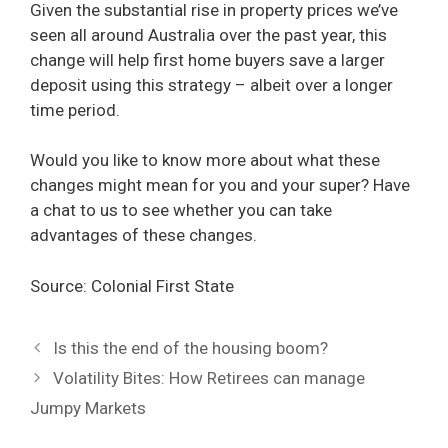
Given the substantial rise in property prices we’ve
seen all around Australia over the past year, this
change will help first home buyers save a larger
deposit using this strategy – albeit over a longer
time period.
Would you like to know more about what these
changes might mean for you and your super? Have
a chat to us to see whether you can take
advantages of these changes.
Source: Colonial First State
Is this the end of the housing boom?
Volatility Bites: How Retirees can manage
Jumpy Markets