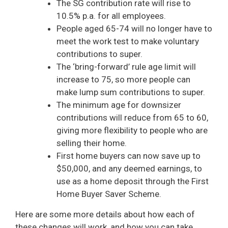
The SG contribution rate will rise to
10.5% p.a. for all employees.
People aged 65-74 will no longer have to
meet the work test to make voluntary
contributions to super.
The ‘bring-forward’ rule age limit will
increase to 75, so more people can
make lump sum contributions to super.
The minimum age for downsizer
contributions will reduce from 65 to 60,
giving more flexibility to people who are
selling their home.
First home buyers can now save up to
$50,000, and any deemed earnings, to
use as a home deposit through the First
Home Buyer Saver Scheme.
Here are some more details about how each of
these changes will work, and how you can take