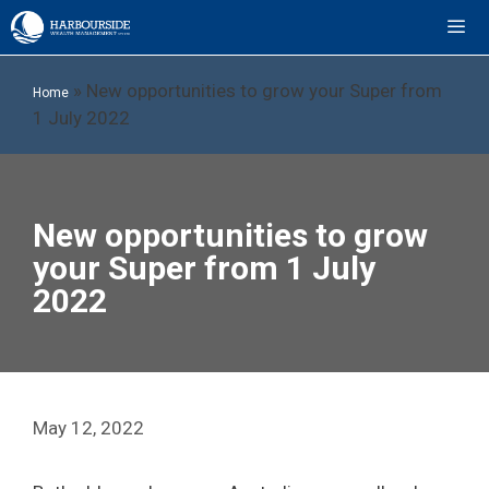
Skip
to
content
ME
»
New opportunities to grow your Super from
Home
1 July 2022
New opportunities to grow
your Super from 1 July
2022
May 12, 2022