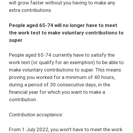
will grow faster without you having to make any
extra contributions.
People aged 65-74 will no longer have to meet
the work test to make voluntary contributions to
super
People aged 65-74 currently have to satisfy the
work test (or qualify for an exemption) to be able to
make voluntary contributions to super. This means
proving you worked for a minimum of 40 hours,
during a period of 30 consecutive days, in the
financial year for which you want to make a
contribution.
Contribution acceptance:
From 1 July 2022, you won’t have to meet the work