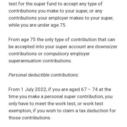
test for the super fund to accept any type of
contributions you make to your super, or any
contributions your employer makes to your super,
while you are under age 75.
From age 75 the only type of contribution that can
be accepted into your super account are downsizer
contributions or compulsory employer
superannuation contributions.
Personal deductible contributions:
From 1 July 2022, if you are aged 67 – 74 at the
time you make a personal super contribution, you
only have to meet the work test, or work test
exemption, if you wish to claim a tax deduction for
those contributions.