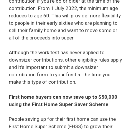
contribution if you’re 65 or older at the time of the
contribution. From 1 July 2022, the minimum age
reduces to age 60. This will provide more flexibility
to people in their early sixties who are planning to
sell their family home and want to move some or
all of the proceeds into super.
Although the work test has never applied to
downsizer contributions, other eligibility rules apply
and it’s important to submit a downsizer
contribution form to your fund at the time you
make this type of contribution.
First home buyers can now save up to $50,000
using the First Home Super Saver Scheme
People saving up for their first home can use the
First Home Super Scheme (FHSS) to grow their