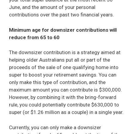
June, and the amount of your personal
contributions over the past two financial years.
Minimum age for downsizer contributions will
reduce from 65 to 60
The downsizer contribution is a strategy aimed at
helping older Australians put all or part of the
proceeds of the sale of one qualifying home into
super to boost your retirement savings. You can
only make this type of contribution, and the
maximum amount you can contribute is $300,000.
However, by combining it with the bring-forward
rule, you could potentially contribute $630,000 to
super (or $1.26 million as a couple) in a single year.
Currently, you can only make a downsizer